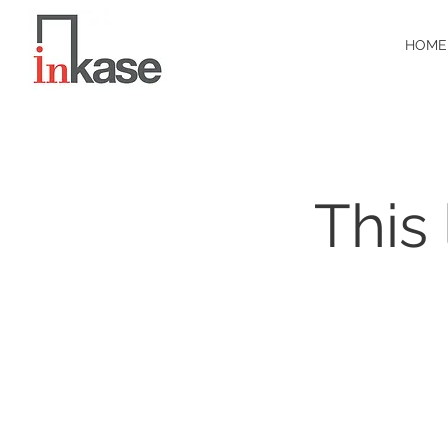
HOME
This 