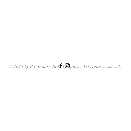
© 2025 by PT Inkase Indo Corpora. All rights reserved.