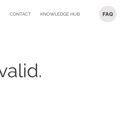
FAQ
M
CONTACT
KNOWLEDGE HUB
valid.