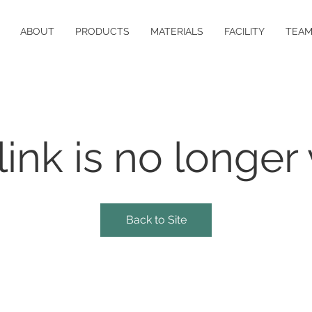
ABOUT
PRODUCTS
MATERIALS
FACILITY
TEA
link is no longer 
Back to Site