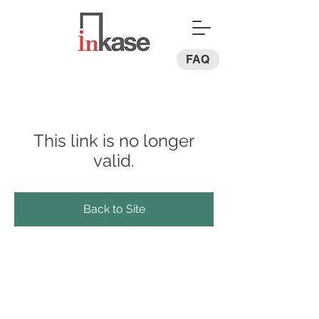
FAQ
This link is no longer
valid.
Back to Site