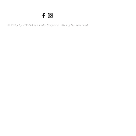
© 2025 by PT Inkase Indo Corpora. All rights reserved.