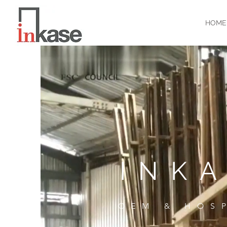
HOME
INK
OEM & HOS