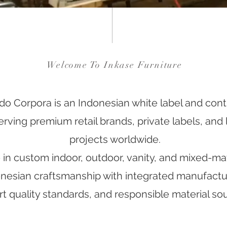
Welcome To Inkase Furniture
do Corpora is an Indonesian white label and contr
ving premium retail brands, private labels, and l
projects worldwide.
in custom indoor, outdoor, vanity, and mixed-mate
esian craftsmanship with integrated manufacturi
t quality standards, and responsible material sou