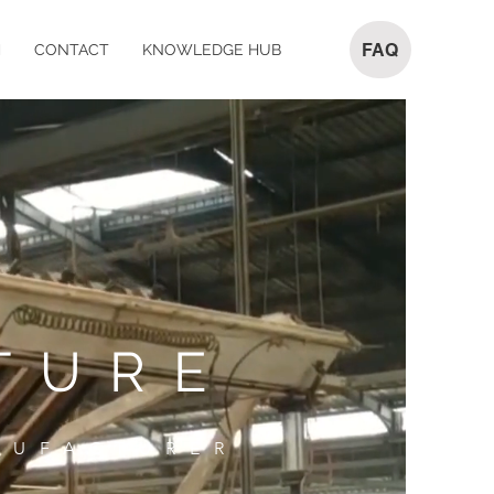
FAQ
M
CONTACT
KNOWLEDGE HUB
TURE
NUFACTURER