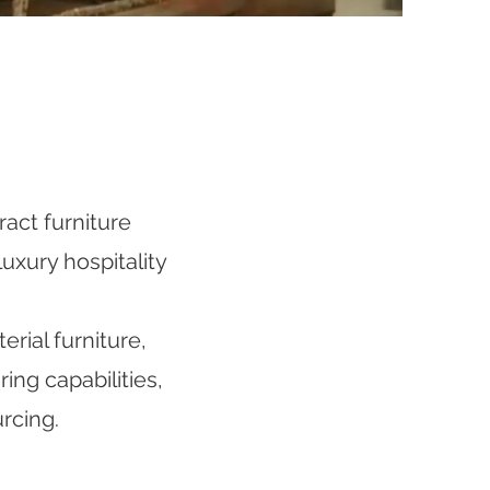
act furniture
uxury hospitality
rial furniture,
ng capabilities,
rcing.