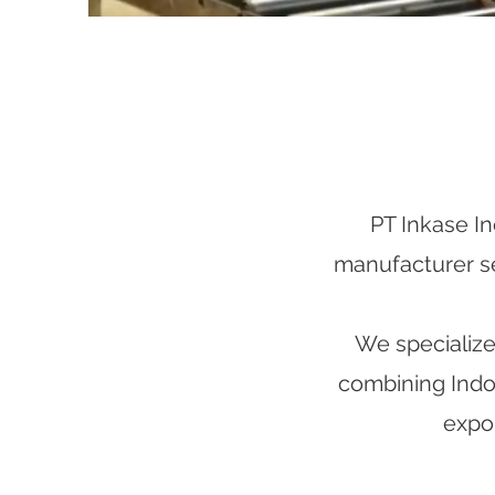
PT Inkase In
manufacturer ser
We specialize 
combining Indon
expor