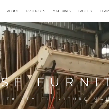
ABOUT
PRODUCTS
MATERIALS
FACILITY
TEA
ASE FURNI
PITALITY FURNITURE MA