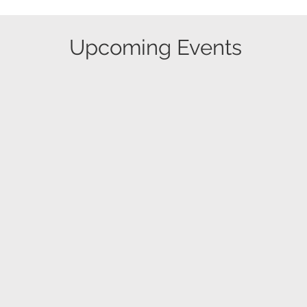
​Upcoming Events