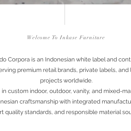
Welcome To Inkase Furniture
do Corpora is an Indonesian white label and contr
ving premium retail brands, private labels, and l
projects worldwide.
in custom indoor, outdoor, vanity, and mixed-mate
esian craftsmanship with integrated manufacturi
t quality standards, and responsible material sou