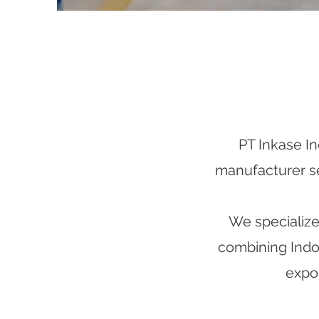
PT Inkase In
manufacturer ser
We specialize 
combining Indon
expor