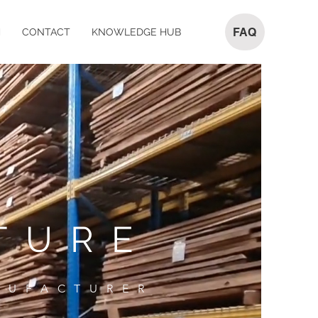
FAQ
M
CONTACT
KNOWLEDGE HUB
TURE
NUFACTURER