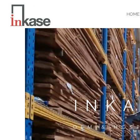
HOME
INK
OEM & HOS