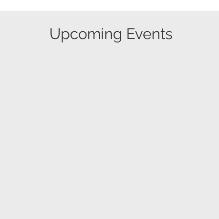
​Upcoming Events