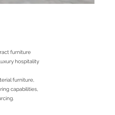
act furniture
uxury hospitality
rial furniture,
ng capabilities,
rcing.