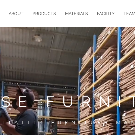
ABOUT
PRODUCTS
MATERIALS
FACILITY
TEA
ASE FURNI
PITALITY FURNITURE MA